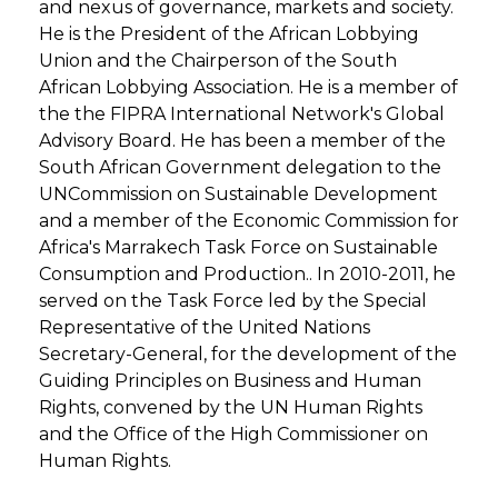
and nexus of governance, markets and society.
He is the President of the African Lobbying
Union and the Chairperson of the South
African Lobbying Association. He is a member of
the the FIPRA International Network's Global
Advisory Board. He has been a member of the
South African Government delegation to the
UNCommission on Sustainable Development
and a member of the Economic Commission for
Africa's Marrakech Task Force on Sustainable
Consumption and Production.. In 2010-2011, he
served on the Task Force led by the Special
Representative of the United Nations
Secretary-General, for the development of the
Guiding Principles on Business and Human
Rights, convened by the UN Human Rights
and the Office of the High Commissioner on
Human Rights.