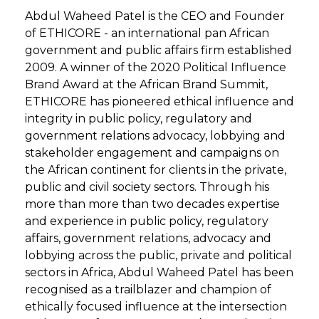
Abdul Waheed Patel is the CEO and Founder
of ETHICORE - an international pan African
government and public affairs firm established
2009. A winner of the 2020 Political Influence
Brand Award at the African Brand Summit,
ETHICORE has pioneered ethical influence and
integrity in public policy, regulatory and
government relations advocacy, lobbying and
stakeholder engagement and campaigns on
the African continent for clients in the private,
public and civil society sectors. Through his
more than more than two decades expertise
and experience in public policy, regulatory
affairs, government relations, advocacy and
lobbying across the public, private and political
sectors in Africa, Abdul Waheed Patel has been
recognised as a trailblazer and champion of
ethically focused influence at the intersection