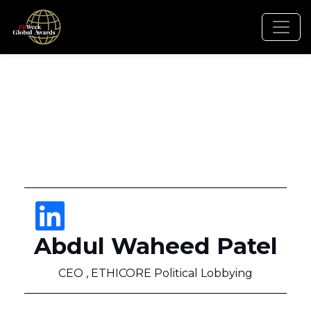
Abdul Waheed Patel
CEO , ETHICORE Political Lobbying