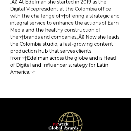
‚Äã At Edelman she started in 2019 as the
Digital Vicepresident at the Colombia office
with the challenge of¬†offering a strategic and
integral service to enhance the actions of Earn
Media and the healthy construction of
the¬†brands and companies.‚Äã Now she leads
the Colombia studio, a fast-growing content
production hub that serves clients
from¬†Edelman across the globe and is Head
of Digital and Influencer strategy for Latin
America.¬†