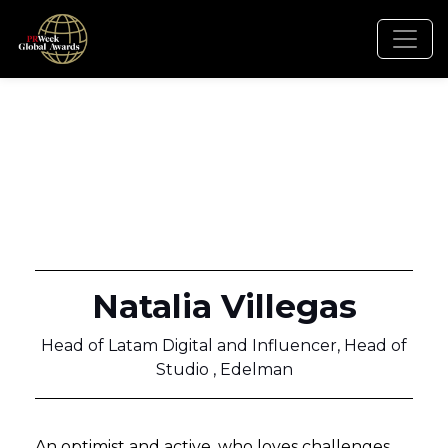
Natalia Villegas
Head of Latam Digital and Influencer, Head of
Studio , Edelman
An optimist and active, who loves challenges