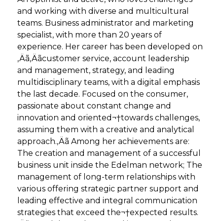
and working with diverse and multicultural
teams. Business administrator and marketing
specialist, with more than 20 years of
experience. Her career has been developed on
‚Äã‚Äãcustomer service, account leadership
and management, strategy, and leading
multidisciplinary teams, with a digital emphasis
the last decade. Focused on the consumer,
passionate about constant change and
innovation and oriented¬†towards challenges,
assuming them with a creative and analytical
approach.‚Äã Among her achievements are:
The creation and management of a successful
business unit inside the Edelman network; The
management of long-term relationships with
various offering strategic partner support and
leading effective and integral communication
strategies that exceed the¬†expected results.