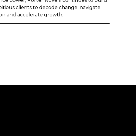
nce power, Porter Novelli continues to build
itious clients to decode change, navigate
on and accelerate growth.