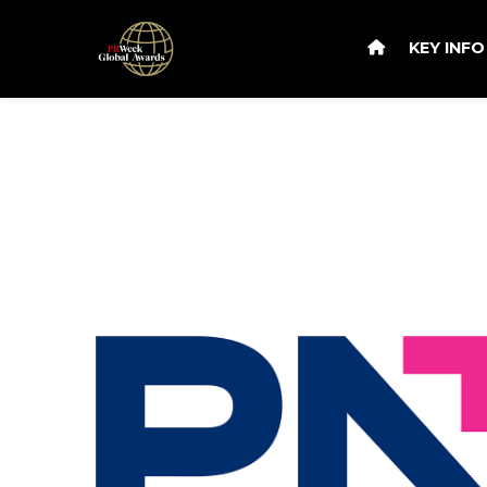
KEY INF