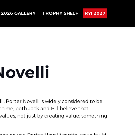
2026 GALLERY
TROPHY SHELF
RYI 2027
Novelli
i, Porter Novelli is widely considered to be
r time, both Jack and Bill believe that
 values, not just by creating value; something