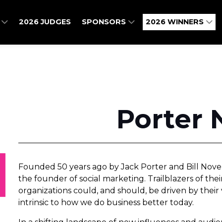
O
2026 JUDGES
SPONSORS
2026 WINNERS
Porter 
Founded 50 years ago by Jack Porter and Bill Novell
the founder of social marketing. Trailblazers of thei
organizations could, and should, be driven by their
intrinsic to how we do business better today.