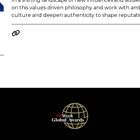
In a shifting landscape of new influences and audie
on this values-driven philosophy and work with amb
culture and deepen authenticity to shape reputati