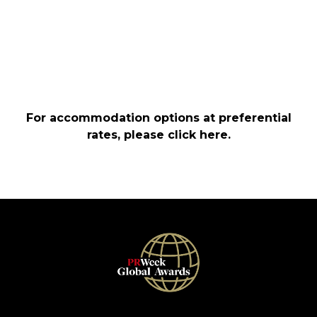
For accommodation options at preferential
rates, please
click here
.