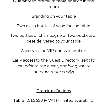
Guaranteed premium table position in the
room
Branding on your table
Two extra bottles of wine for the table
Two bottles of champagne or two buckets of
beer delivered to your table
Access to the VIP drinks reception
Early access to the Guest Directory (
sent to
you prior to the event, enabling you to
network more ea
sily
)
Premium Options
Table 10: £5,550 (+ VAT) -
limited availability