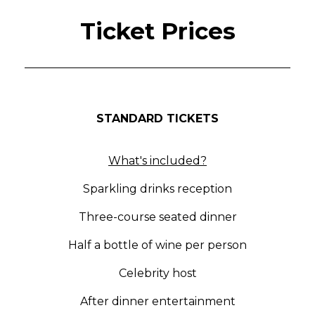
Ticket Prices
STANDARD TICKETS
What's included?
Sparkling drinks reception
Three-course seated dinner
Half a bottle of wine per person
Celebrity host
After dinner entertainment