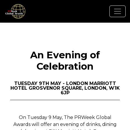
An Evening of
Celebration
TUESDAY 9TH MAY - LONDON MARRIOTT
HOTEL GROSVENOR SQUARE, LONDON, W1K
6JP
On Tuesday 9 May, The PRWeek Global
Awards will offer an evening of drinks, dining