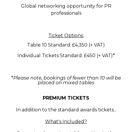
Global networking opportunity for PR
professionals
Ticket Options:
Table 10 Standard: £4,350 (+ VAT)
Individual Tickets Standard: £450 (+ VAT)*
*
Please note, bookings of fewer than 10 will be
placed on mixed tables
PREMIUM TICKETS
In addition to the standard awards tickets...
What's Included?