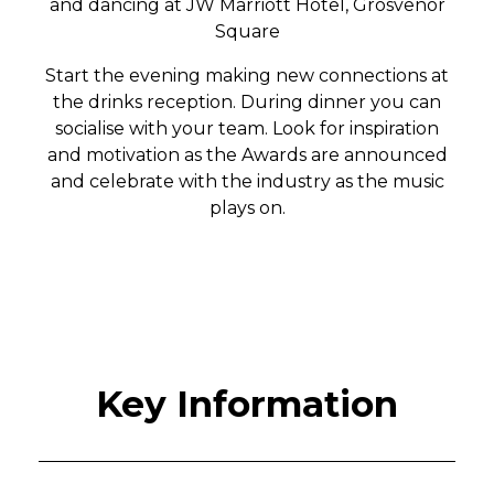
and dancing at
JW Marriott Hotel, Grosvenor
Square
Start the evening making new connections at
the drinks reception. During dinner you can
socialise with your team. Look for inspiration
and motivation as the Awards are announced
and celebrate with the industry as the music
plays on.
Key Information