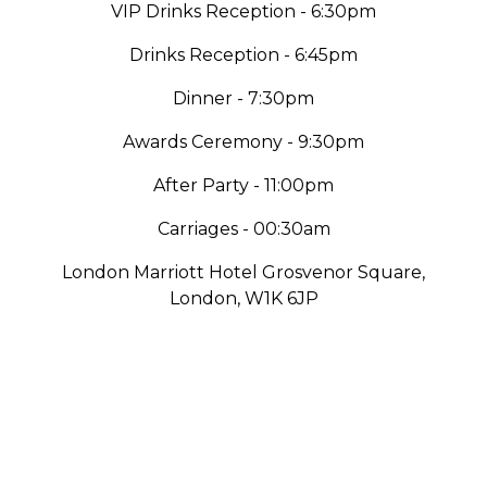
VIP Drinks Reception - 6:30pm
Drinks Reception - 6:45pm
Dinner - 7:30pm
Awards Ceremony - 9:30pm
After Party - 11:00pm
Carriages - 00:30am
London Marriott Hotel Grosvenor Square,
London, W1K 6JP