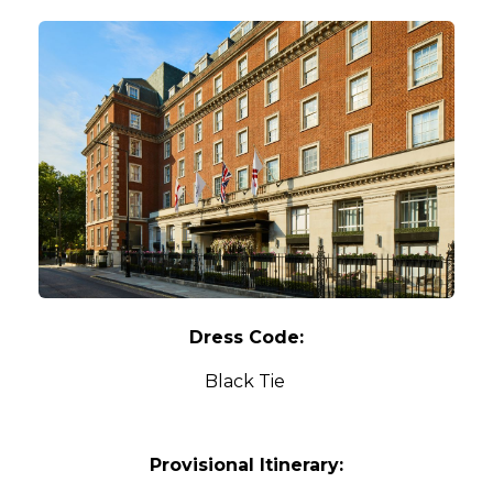
Dress Code:
Black Tie
Provisional Itinerary: