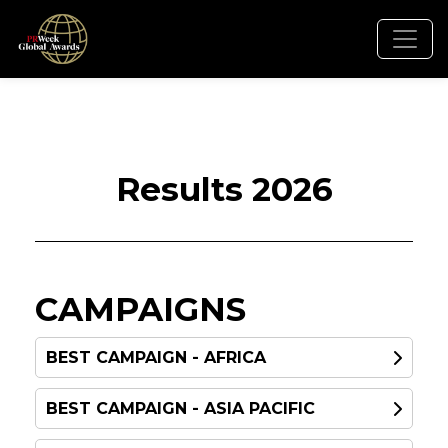
Results 2026
CAMPAIGNS
BEST CAMPAIGN - AFRICA
BEST CAMPAIGN - ASIA PACIFIC
WINNER