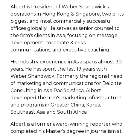
Albert is President of Weber Shandwick's
operations in Hong Kong & Singapore, two of its
biggest and most commercially successful
offices globally. He serves as senior counsel to
the firm's clients in Asia, focusing on message
development, corporate & crisis
communications, and executive coaching.
His industry experience in Asia spans almost 30
years. He has spent the last 19 years with
Weber Shandwick. Formerly the regional head
of marketing and communications for Deloitte
Consulting in Asia Pacific Africa, Albert
developed the firm's marketing infrastructure
and programs in Greater China, Korea,
Southeast Asia and South Africa.
Albert is a former award-winning reporter who
completed his Master's degree in journalism at