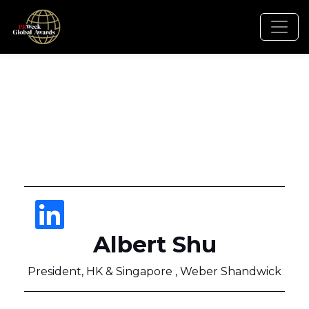
Albert Shu
President, HK & Singapore , Weber Shandwick