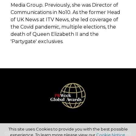
Media Group. Previously, she was Director of
Communications in No10. As the former Head
of UK News at ITV News, she led coverage of
the Covid pandemic, multiple elections, the
death of Queen Elizabeth II and the
'Partygate' exclusives.
This site uses Cookies to provide you with the best possible
Copyright © 2026 Haymarket Media Group Limited. All Rights Reserved.
experience. To learn more please view our
Cookie Notice
.