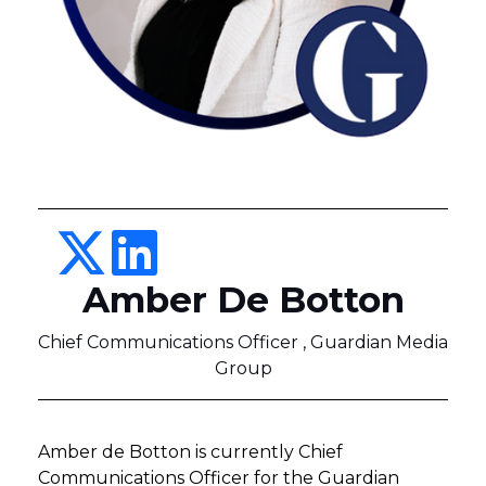
Amber De Botton
Chief Communications Officer , Guardian Media
Group
Amber de Botton is currently Chief
Communications Officer for the Guardian