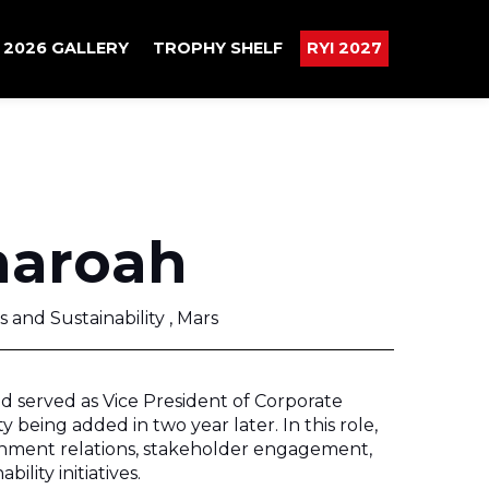
2026 GALLERY
TROPHY SHELF
RYI 2027
haroah
s and Sustainability , Mars
d served as Vice President of Corporate
ity being added in two year later. In this role,
nment relations, stakeholder engagement,
ility initiatives.