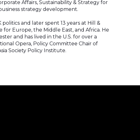
porate Affairs, Sustainability & Strategy for
d business strategy development.
politics and later spent 13 years at Hill &
 for Europe, the Middle East, and Africa. He
ester and has lived in the U.S. for over a
tional Opera, Policy Committee Chair of
ia Society Policy Institute.