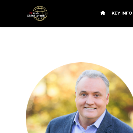
KEY INF