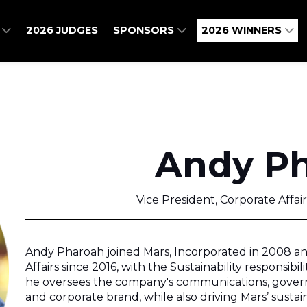
O
2026 JUDGES
SPONSORS
2026 WINNERS
Andy P
Vice President, Corporate Affair
Andy Pharoah joined Mars, Incorporated in 2008 an
Affairs since 2016, with the Sustainability responsibil
he oversees the company's communications, gover
and corporate brand, while also driving Mars’ sustainab