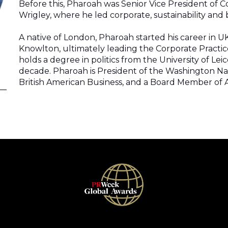
Before this, Pharoah was Senior Vice President of Cor
Wrigley, where he led corporate, sustainability an
A native of London, Pharoah started his career in UK 
Knowlton, ultimately leading the Corporate Practice
holds a degree in politics from the University of Leic
decade. Pharoah is President of the Washington Na
British American Business, and a Board Member of As