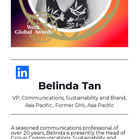
Belinda Tan
VP, Communications, Sustainability and Brand,
Asia Pacific , Former DHL Asia Pacific
A seasoned communications professional of
over 20 years, Belinda is presently the Head of
Group Communications, Sustainability and