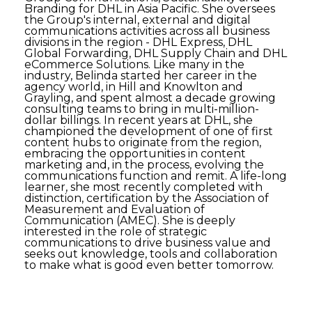
Branding for DHL in Asia Pacific. She oversees
the Group's internal, external and digital
communications activities across all business
divisions in the region - DHL Express, DHL
Global Forwarding, DHL Supply Chain and DHL
eCommerce Solutions. Like many in the
industry, Belinda started her career in the
agency world, in Hill and Knowlton and
Grayling, and spent almost a decade growing
consulting teams to bring in multi-million-
dollar billings. In recent years at DHL, she
championed the development of one of first
content hubs to originate from the region,
embracing the opportunities in content
marketing and, in the process, evolving the
communications function and remit. A life-long
learner, she most recently completed with
distinction, certification by the Association of
Measurement and Evaluation of
Communication (AMEC). She is deeply
interested in the role of strategic
communications to drive business value and
seeks out knowledge, tools and collaboration
to make what is good even better tomorrow.