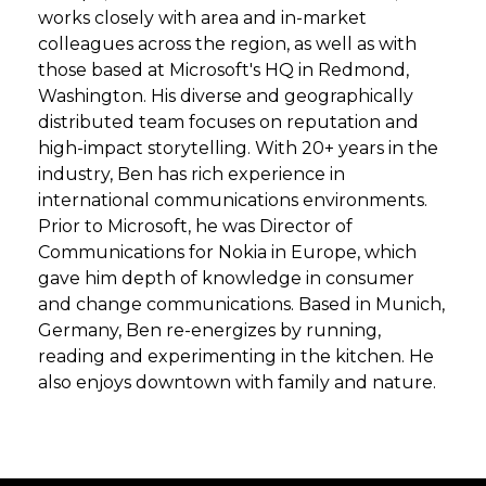
works closely with area and in-market
colleagues across the region, as well as with
those based at Microsoft's HQ in Redmond,
Washington. His diverse and geographically
distributed team focuses on reputation and
high-impact storytelling. With 20+ years in the
industry, Ben has rich experience in
international communications environments.
Prior to Microsoft, he was Director of
Communications for Nokia in Europe, which
gave him depth of knowledge in consumer
and change communications. Based in Munich,
Germany, Ben re-energizes by running,
reading and experimenting in the kitchen. He
also enjoys downtown with family and nature.