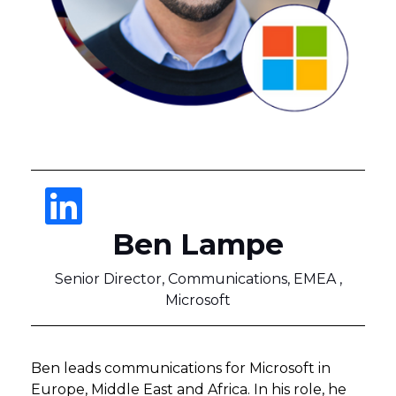
Ben Lampe
Senior Director, Communications, EMEA ,
Microsoft
Ben leads communications for Microsoft in
Europe, Middle East and Africa. In his role, he