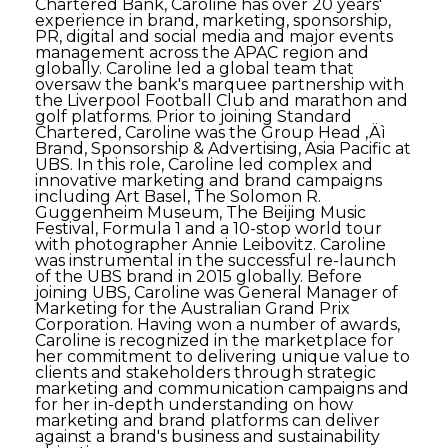
Chartered Bank, Caroline has over 20 years'
experience in brand, marketing, sponsorship,
PR, digital and social media and major events
management across the APAC region and
globally. Caroline led a global team that
oversaw the bank's marquee partnership with
the Liverpool Football Club and marathon and
golf platforms. Prior to joining Standard
Chartered, Caroline was the Group Head ‚Äì
Brand, Sponsorship & Advertising, Asia Pacific at
UBS. In this role, Caroline led complex and
innovative marketing and brand campaigns
including Art Basel, The Solomon R.
Guggenheim Museum, The Beijing Music
Festival, Formula 1 and a 10-stop world tour
with photographer Annie Leibovitz. Caroline
was instrumental in the successful re-launch
of the UBS brand in 2015 globally. Before
joining UBS, Caroline was General Manager of
Marketing for the Australian Grand Prix
Corporation. Having won a number of awards,
Caroline is recognized in the marketplace for
her commitment to delivering unique value to
clients and stakeholders through strategic
marketing and communication campaigns and
for her in-depth understanding on how
marketing and brand platforms can deliver
against a brand's business and sustainability