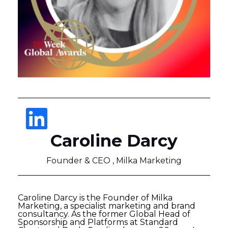
Caroline Darcy
Founder & CEO , Milka Marketing
Caroline Darcy is the Founder of Milka
Marketing, a specialist marketing and brand
consultancy. As the former Global Head of
Sponsorship and Platforms at Standard