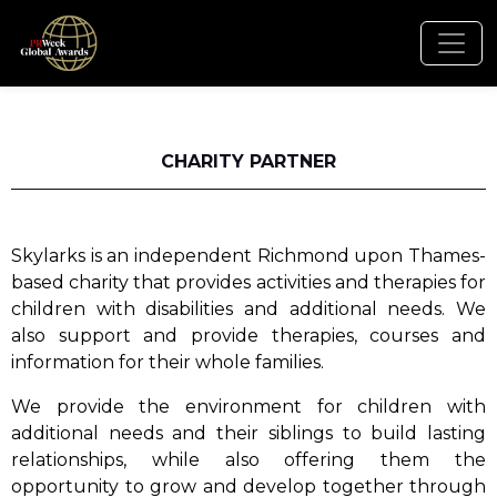
CHARITY PARTNER
Skylarks is an independent Richmond upon Thames-
based charity that provides activities and therapies for
children with disabilities and additional needs. We
also support and provide therapies, courses and
information for their whole families.
We provide the environment for children with
additional needs and their siblings to build lasting
relationships, while also offering them the
opportunity to grow and develop together through