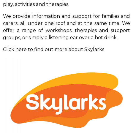
play, activities and therapies.
We provide information and support for families and
carers, all under one roof and at the same time. We
offer a range of workshops, therapies and support
groups, or simply a listening ear over a hot drink.
Click here to find out more about Skylarks