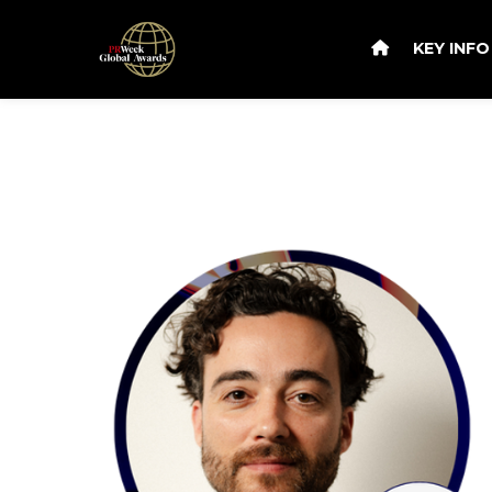
KEY INF