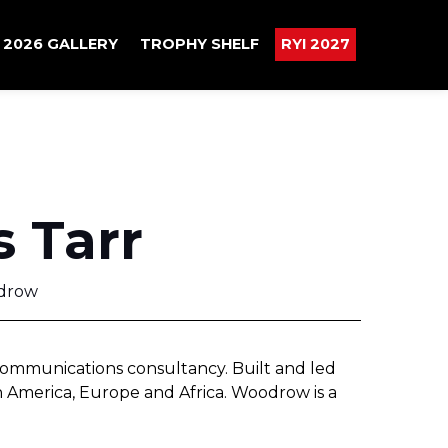
2026 GALLERY
TROPHY SHELF
RYI 2027
s Tarr
drow
ommunications consultancy. Built and led
th America, Europe and Africa. Woodrow is a