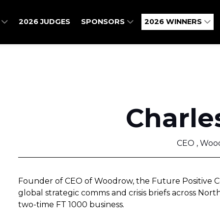
O
2026 JUDGES
SPONSORS
2026 WINNERS
Charle
CEO , Woo
Founder of CEO of Woodrow, the Future Positive C
global strategic comms and crisis briefs across Nor
two-time FT 1000 business.