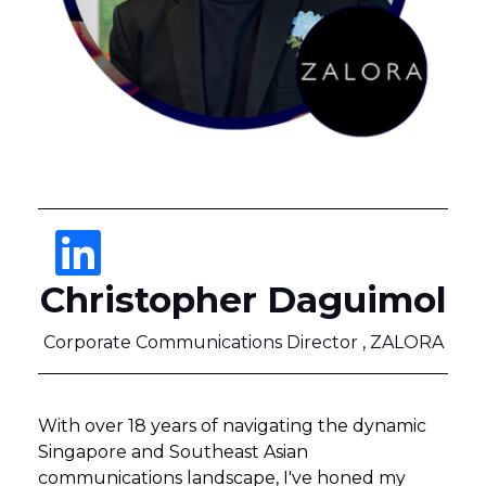
Christopher Daguimol
Corporate Communications Director , ZALORA
With over 18 years of navigating the dynamic
Singapore and Southeast Asian
communications landscape, I've honed my