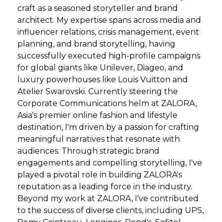
craft as a seasoned storyteller and brand
architect. My expertise spans across media and
influencer relations, crisis management, event
planning, and brand storytelling, having
successfully executed high-profile campaigns
for global giants like Unilever, Diageo, and
luxury powerhouses like Louis Vuitton and
Atelier Swarovski. Currently steering the
Corporate Communications helm at ZALORA,
Asia's premier online fashion and lifestyle
destination, I'm driven by a passion for crafting
meaningful narratives that resonate with
audiences. Through strategic brand
engagements and compelling storytelling, I've
played a pivotal role in building ZALORA's
reputation as a leading force in the industry.
Beyond my work at ZALORA, I've contributed
to the success of diverse clients, including UPS,