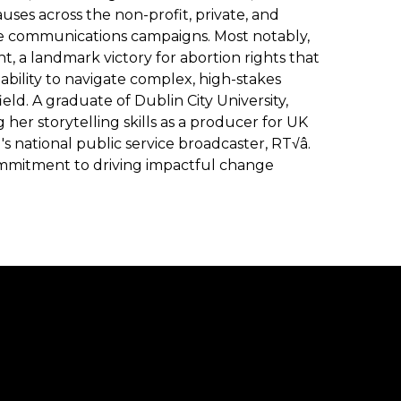
ses across the non-profit, private, and
ve communications campaigns. Most notably,
 a landmark victory for abortion rights that
bility to navigate complex, high-stakes
ield. A graduate of Dublin City University,
her storytelling skills as a producer for UK
s national public service broadcaster, RT√â.
commitment to driving impactful change