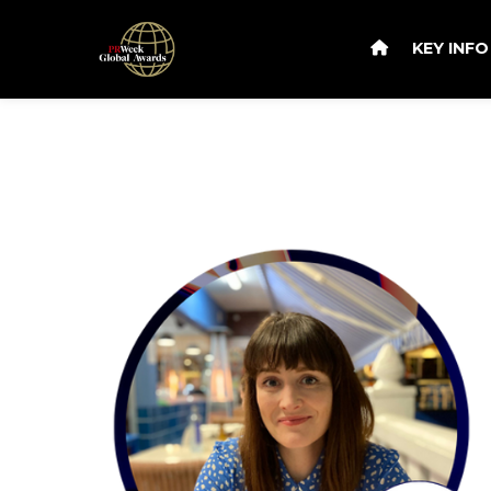
KEY INF