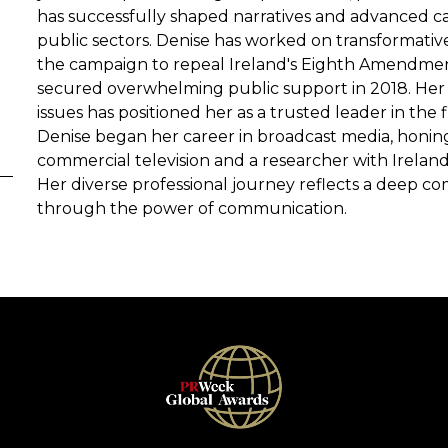
has successfully shaped narratives and advanced cau
public sectors. Denise has worked on transformati
the campaign to repeal Ireland's Eighth Amendment,
secured overwhelming public support in 2018. Her a
issues has positioned her as a trusted leader in the f
Denise began her career in broadcast media, honing 
commercial television and a researcher with Ireland'
Her diverse professional journey reflects a deep 
through the power of communication.