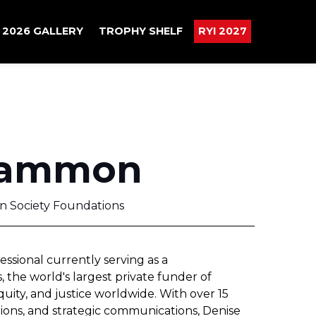
2026 GALLERY
TROPHY SHELF
RYI 2027
Sammon
n Society Foundations
sional currently serving as a
the world's largest private funder of
ty, and justice worldwide. With over 15
ations, and strategic communications, Denise