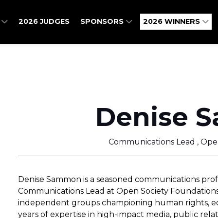
O
2026 JUDGES
SPONSORS
2026 WINNERS
Denise 
Communications Lead , Ope
Denise Sammon is a seasoned communications profes
Communications Lead at Open Society Foundations, 
independent groups championing human rights, equi
years of expertise in high-impact media, public rel