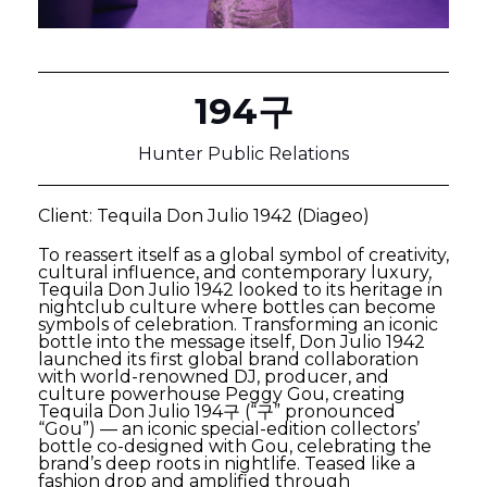
194구
Hunter Public Relations
Client: Tequila Don Julio 1942 (Diageo)
To reassert itself as a global symbol of creativity,
cultural influence, and contemporary luxury,
Tequila Don Julio 1942 looked to its heritage in
nightclub culture where bottles can become
symbols of celebration. Transforming an iconic
bottle into the message itself, Don Julio 1942
launched its first global brand collaboration
with world-renowned DJ, producer, and
culture powerhouse Peggy Gou, creating
Tequila Don Julio 194구 (“구” pronounced
“Gou”) — an iconic special-edition collectors’
bottle co-designed with Gou, celebrating the
brand’s deep roots in nightlife. Teased like a
fashion drop and amplified through