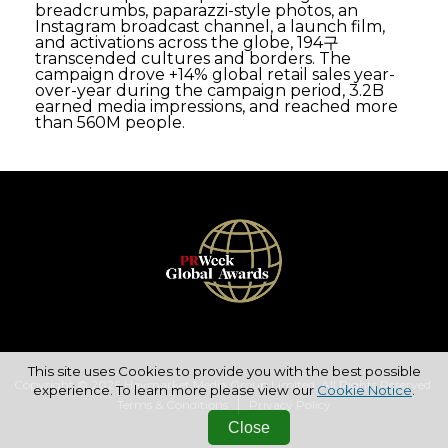
breadcrumbs, paparazzi-style photos, an
Instagram broadcast channel, a launch film,
and activations across the globe, 194구
transcended cultures and borders. The
campaign drove +14% global retail sales year-
over-year during the campaign period, 3.2B
earned media impressions, and reached more
than 560M people.
This site uses Cookies to provide you with the best possible
Copyright © 2026 Haymarket Media Group Limited. All Rights Reserved.
experience. To learn more please view our
Cookie Notice
.
Terms & Conditions
Privacy Policy
Close