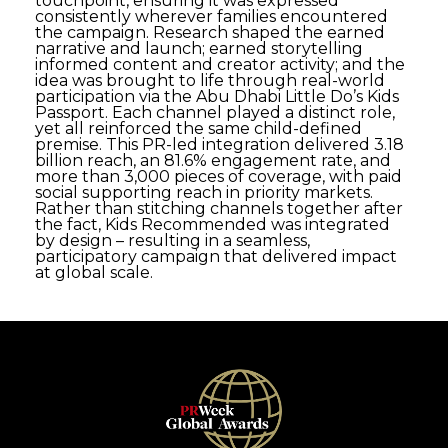
touchpoint, ensuring it was expressed
consistently wherever families encountered
the campaign. Research shaped the earned
narrative and launch; earned storytelling
informed content and creator activity; and the
idea was brought to life through real-world
participation via the Abu Dhabi Little Do’s Kids
Passport. Each channel played a distinct role,
yet all reinforced the same child-defined
premise. This PR-led integration delivered 3.18
billion reach, an 81.6% engagement rate, and
more than 3,000 pieces of coverage, with paid
social supporting reach in priority markets.
Rather than stitching channels together after
the fact, Kids Recommended was integrated
by design – resulting in a seamless,
participatory campaign that delivered impact
at global scale.