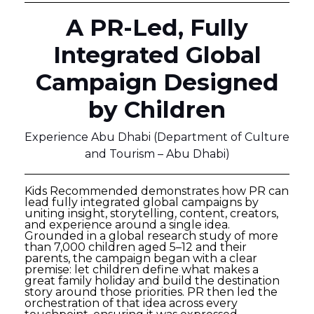
A PR-Led, Fully
Integrated Global
Campaign Designed
by Children
Experience Abu Dhabi (Department of Culture
and Tourism – Abu Dhabi)
Kids Recommended demonstrates how PR can
lead fully integrated global campaigns by
uniting insight, storytelling, content, creators,
and experience around a single idea.
Grounded in a global research study of more
than 7,000 children aged 5–12 and their
parents, the campaign began with a clear
premise: let children define what makes a
great family holiday and build the destination
story around those priorities. PR then led the
orchestration of that idea across every