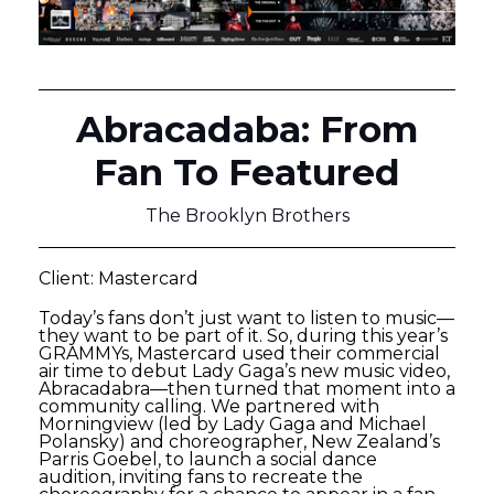
Abracadaba: From
Fan To Featured
The Brooklyn Brothers
Client: Mastercard
Today’s fans don’t just want to listen to music—
they want to be part of it. So, during this year’s
GRAMMYs, Mastercard used their commercial
air time to debut Lady Gaga’s new music video,
Abracadabra—then turned that moment into a
community calling. We partnered with
Morningview (led by Lady Gaga and Michael
Polansky) and choreographer, New Zealand’s
Parris Goebel, to launch a social dance
audition, inviting fans to recreate the