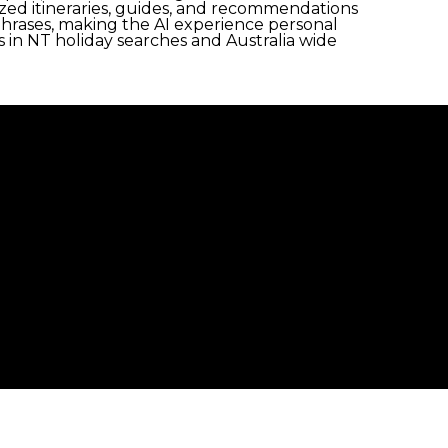
ized itineraries, guides, and recommendations
 phrases, making the AI experience personal
in NT holiday searches and Australia wide