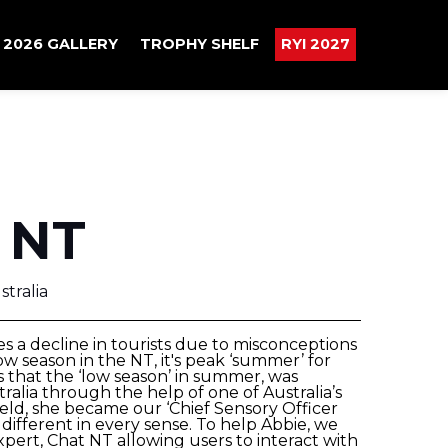
2026 GALLERY
TROPHY SHELF
RYI 2027
 NT
tralia
s a decline in tourists due to misconceptions
w season in the NT, it's peak ‘summer’ for
s that the ‘low season’ in summer, was
tralia through the help of one of Australia’s
eld, she became our ‘Chief Sensory Officer
ifferent in every sense. To help Abbie, we
expert, Chat NT allowing users to interact with