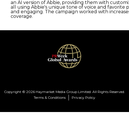
an AI version of Abbie, providing them with custom
all using Abbie's unique tone of voice and favorite
and engaging. The campaign worked with increases 
coverage.
Copyright © 2026 Haymarket Media Group Limited. All Rights Reserved.
Terms & Conditions
Privacy Policy