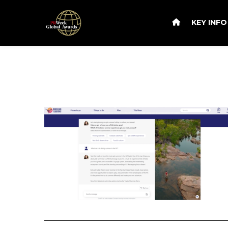
KEY INF