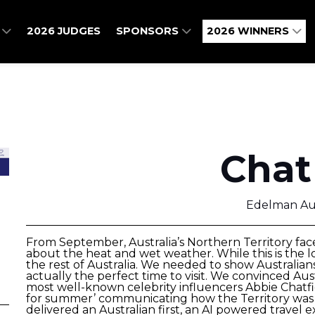
O
2026 JUDGES
SPONSORS
2026 WINNERS
Chat
Edelman Aus
From September, Australia’s Northern Territory face
about the heat and wet weather. While this is the lo
the rest of Australia. We needed to show Australian
actually the perfect time to visit. We convinced Aus
most well-known celebrity influencers Abbie Chatfi
for summer’ communicating how the Territory was d
delivered an Australian first, an AI powered travel 