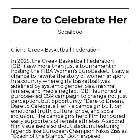
Dare to Celebrate Her
Socialdoo
Client: Greek Basketball Federation
In 2025, the Greek Basketball Federation
(GBF) saw more than just a tournament in
hosting the FIBA Women’s EuroBasket. It saw a
chance to rewrite the story of women in sport.
In a country where girls’ basketball was
sidelined by systemic gender bias, minimal
fanfare, and media neglect, GBF launched a
purpose-led CSR campaign to change not just
perception, but opportunity. “Dare to Dream,
Dare to Celebrate Her”- a campaign built on
emotional truth, cultural pride, and social
inclusion. The campaign’s hero film honoured
early supporters of female athletes. A second
film visualised a sold-out stadium, featuring
legends like European Champion Nikos Zisis as
“Coach of the Stands.” Both inspired