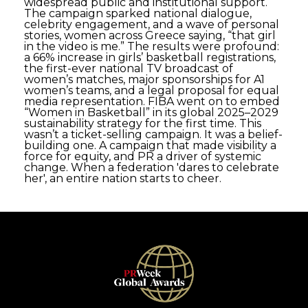
widespread public and institutional support.
The campaign sparked national dialogue,
celebrity engagement, and a wave of personal
stories, women across Greece saying, “that girl
in the video is me.” The results were profound:
a 66% increase in girls’ basketball registrations,
the first-ever national TV broadcast of
women’s matches, major sponsorships for A1
women’s teams, and a legal proposal for equal
media representation. FIBA went on to embed
“Women in Basketball” in its global 2025–2029
sustainability strategy for the first time. This
wasn’t a ticket-selling campaign. It was a belief-
building one. A campaign that made visibility a
force for equity, and PR a driver of systemic
change. When a federation 'dares to celebrate
her', an entire nation starts to cheer.