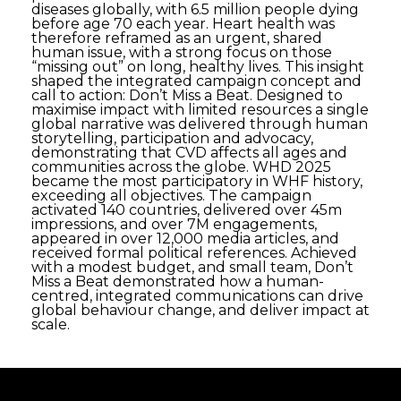
diseases globally, with 6.5 million people dying
before age 70 each year. Heart health was
therefore reframed as an urgent, shared
human issue, with a strong focus on those
“missing out” on long, healthy lives. This insight
shaped the integrated campaign concept and
call to action: Don’t Miss a Beat. Designed to
maximise impact with limited resources a single
global narrative was delivered through human
storytelling, participation and advocacy,
demonstrating that CVD affects all ages and
communities across the globe. WHD 2025
became the most participatory in WHF history,
exceeding all objectives. The campaign
activated 140 countries, delivered over 45m
impressions, and over 7M engagements,
appeared in over 12,000 media articles, and
received formal political references. Achieved
with a modest budget, and small team, Don’t
Miss a Beat demonstrated how a human-
centred, integrated communications can drive
global behaviour change, and deliver impact at
scale.