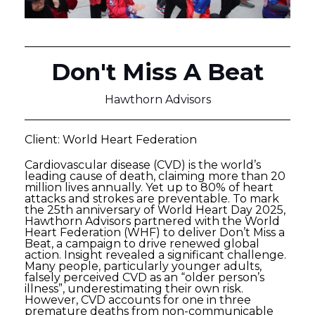
Don't Miss A Beat
Hawthorn Advisors
Client: World Heart Federation
Cardiovascular disease (CVD) is the world’s
leading cause of death, claiming more than 20
million lives annually. Yet up to 80% of heart
attacks and strokes are preventable. To mark
the 25th anniversary of World Heart Day 2025,
Hawthorn Advisors partnered with the World
Heart Federation (WHF) to deliver Don’t Miss a
Beat, a campaign to drive renewed global
action. Insight revealed a significant challenge.
Many people, particularly younger adults,
falsely perceived CVD as an “older person’s
illness”, underestimating their own risk.
However, CVD accounts for one in three
premature deaths from non-communicable