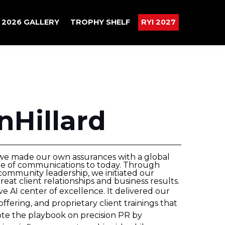
2026 GALLERY
TROPHY SHELF
RYI 2027
nHillard
 we made our own assurances with a global
ure of communications to today. Through
community leadership, we initiated our
at client relationships and business results.
 AI center of excellence. It delivered our
offering, and proprietary client trainings that
te the playbook on precision PR by