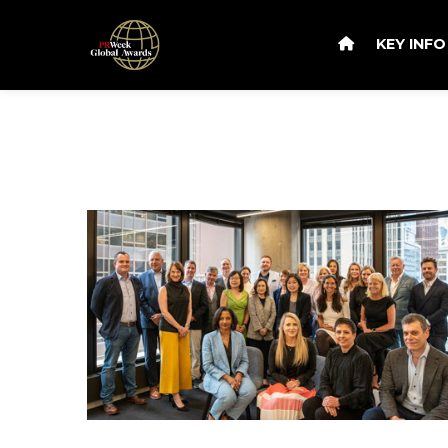
KEY INF