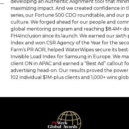
developing an Authentic Alignment tool that minimi
maximizing impact. And we created confidence in 
series, our Fortune 500 CDO roundtable, and our pe
culture. We forged ahead for our people and com
global mentoring program and reaching $8.4M+ do
FH4Inclusion since its launch. We earned our sixth
Index and won CSR Agency of the Year for the sec
Farm’s PR AOR, helped WaterWipes secure its best
Invisible Load Index for Samsung in Europe. We m
client ON in APAC and earned a “Best Ad” callout f
advertising head-on. Our results proved the power 
102 individual $1M-plus clients and 1,000+ wins globa