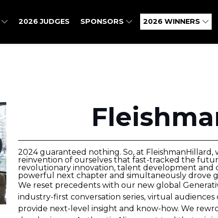
O
2026 JUDGES
SPONSORS
2026 WINNERS
Fleishma
2024 guaranteed nothing. So, at FleishmanHillard,
reinvention of ourselves that fast-tracked the fut
revolutionary innovation, talent development and 
powerful next chapter and simultaneously drove gre
We reset precedents with our new global Generative
industry-first conversation series, virtual audiences 
provide next-level insight and know-how. We rewro