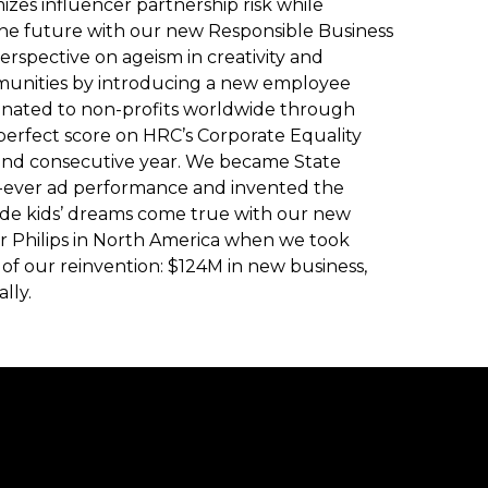
zes influencer partnership risk while
the future with our new Responsible Business
rspective on ageism in creativity and
munities by introducing a new employee
nated to non-profits worldwide through
 perfect score on HRC’s Corporate Equality
ond consecutive year. We became State
-ever ad performance and invented the
ade kids’ dreams come true with our new
or Philips in North America when we took
of our reinvention: $124M in new business,
lly.