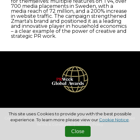
for themselves: multiple features on TV4, over
700 media placements in Sweden, with a
media reach of 72 million, and a 200% increase
in website traffic. The campaign strengthened
Zmarta's brand and positioned it as a leading
and innovative player in household economics
– a clear example of the power of creative and
strategic PR work.
This site uses Cookies to provide you with the best possible
Copyright © 2026 Haymarket Media Group Limited. All Rights Reserved.
experience. To learn more please view our
Cookie Notice
.
Terms & Conditions
Privacy Policy
Close