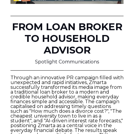
FROM LOAN BROKER
TO HOUSEHOLD
ADVISOR
Spotlight Communications
Through an innovative PR campaign filled with
unexpected and rapid initiatives, Zmarta
successfully transformed its media image from
a traditional loan broker to a modern and
credible household advisor, making everyday
finances simple and accessible. The campaign
capitalised on addressing timely questions
such as "How much does a divorce cost?", "The
cheapest university town to live in as a
student", and "AI-driven interest rate forecasts,"
positioning Zmarta as a central voice in the
everyday financial debate. The results speak