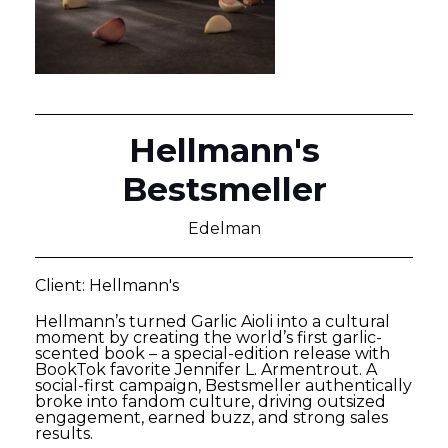
Hellmann's
Bestsmeller
Edelman
Client: Hellmann's
Hellmann’s turned Garlic Aioli into a cultural
moment by creating the world’s first garlic-
scented book – a special-edition release with
BookTok favorite Jennifer L. Armentrout. A
social-first campaign, Bestsmeller authentically
broke into fandom culture, driving outsized
engagement, earned buzz, and strong sales
results.