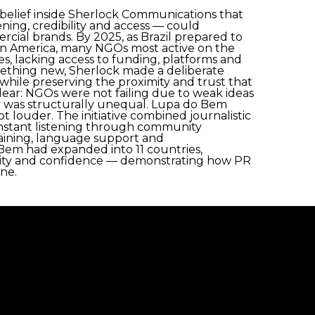
belief inside Sherlock Communications that
tening, credibility and access — could
rcial brands. By 2025, as Brazil prepared to
in America, many NGOs most active on the
, lacking access to funding, platforms and
omething new, Sherlock made a deliberate
while preserving the proximity and trust that
 clear: NGOs were not failing due to weak ideas
 was structurally unequal. Lupa do Bem
 louder. The initiative combined journalistic
onstant listening through community
training, language support and
Bem had expanded into 11 countries,
ility and confidence — demonstrating how PR
one.