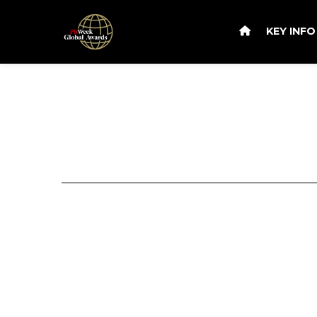
KEY INF