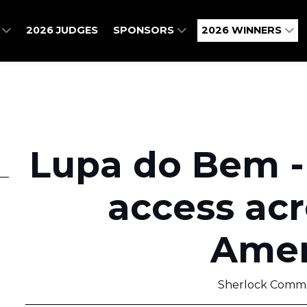
O
2026 JUDGES
SPONSORS
2026 WINNERS
Lupa do Bem -
access acr
Amer
Sherlock Commu