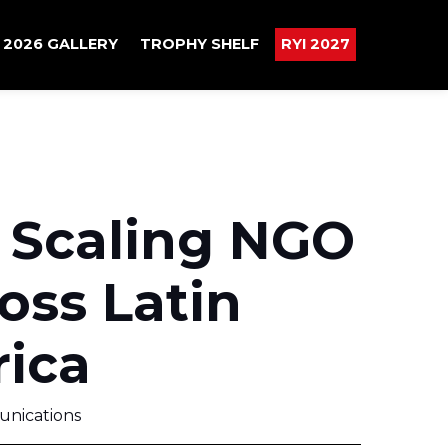
2026 GALLERY
TROPHY SHELF
RYI 2027
 Scaling NGO
oss Latin
ica
nications