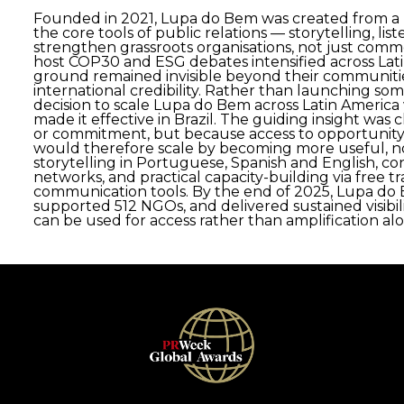
Founded in 2021, Lupa do Bem was created from a 
the core tools of public relations — storytelling, lis
strengthen grassroots organisations, not just comme
host COP30 and ESG debates intensified across Lat
ground remained invisible beyond their communities
international credibility. Rather than launching s
decision to scale Lupa do Bem across Latin America 
made it effective in Brazil. The guiding insight was
or commitment, but because access to opportunity
would therefore scale by becoming more useful, not
storytelling in Portuguese, Spanish and English, c
networks, and practical capacity-building via free 
communication tools. By the end of 2025, Lupa do 
supported 512 NGOs, and delivered sustained visib
can be used for access rather than amplification al