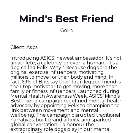
Mind's Best Friend
Golin
Client: Asics
Introducing ASICS’ newest ambassador. It’s not
an athlete, a celebrity, or even a human… it’s a
dog called Felix. Why? Because dogs are the
original exercise influencers, motivating
millions to move for their body and mind. In
fact, 69% of Brits say their four-legged friend is
their top motivator to get moving, more than
family or fitness influencers. Launched during
Mental Health Awareness Week, ASICS’ Mind’s
Best Friend campaign redefined mental health
advocacy by appointing Felix to champion the
link between movement and mental
wellbeing. The campaign disrupted traditional
narratives, built brand affinity, and sparked
global conversation. To honour the
extraordinary role dogs play in our mental