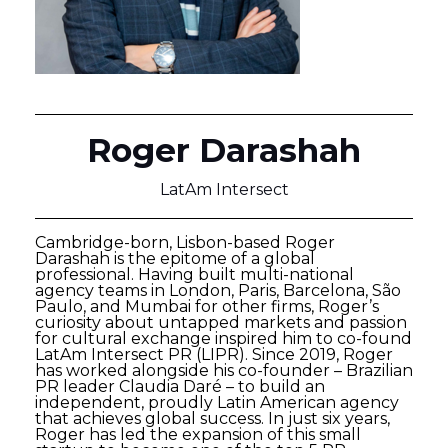
Roger Darashah
LatAm Intersect
Cambridge-born, Lisbon-based Roger
Darashah is the epitome of a global
professional. Having built multi-national
agency teams in London, Paris, Barcelona, São
Paulo, and Mumbai for other firms, Roger’s
curiosity about untapped markets and passion
for cultural exchange inspired him to co-found
LatAm Intersect PR (LIPR). Since 2019, Roger
has worked alongside his co-founder – Brazilian
PR leader Claudia Daré – to build an
independent, proudly Latin American agency
that achieves global success. In just six years,
Roger has led the expansion of this small