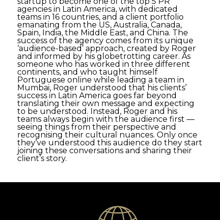
startup to become one of the top 5 PR
agencies in Latin America, with dedicated
teams in 16 countries, and a client portfolio
emanating from the US, Australia, Canada,
Spain, India, the Middle East, and China. The
success of the agency comes from its unique
‘audience-based’ approach, created by Roger
and informed by his globetrotting career. As
someone who has worked in three different
continents, and who taught himself
Portuguese online while leading a team in
Mumbai, Roger understood that his clients’
success in Latin America goes far beyond
translating their own message and expecting
to be understood. Instead, Roger and his
teams always begin with the audience first —
seeing things from their perspective and
recognising their cultural nuances. Only once
they’ve understood this audience do they start
joining these conversations and sharing their
client’s story.