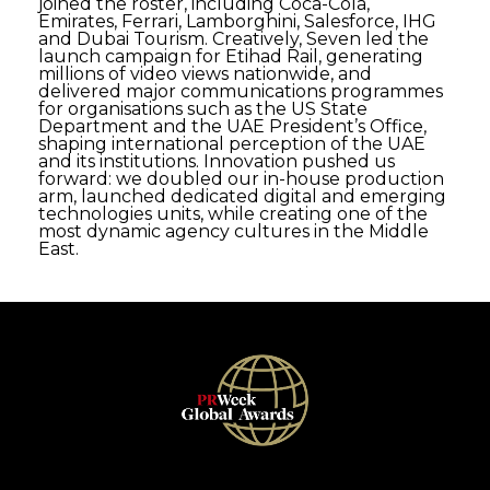
joined the roster, including Coca-Cola,
Emirates, Ferrari, Lamborghini, Salesforce, IHG
and Dubai Tourism. Creatively, Seven led the
launch campaign for Etihad Rail, generating
millions of video views nationwide, and
delivered major communications programmes
for organisations such as the US State
Department and the UAE President’s Office,
shaping international perception of the UAE
and its institutions. Innovation pushed us
forward: we doubled our in-house production
arm, launched dedicated digital and emerging
technologies units, while creating one of the
most dynamic agency cultures in the Middle
East.