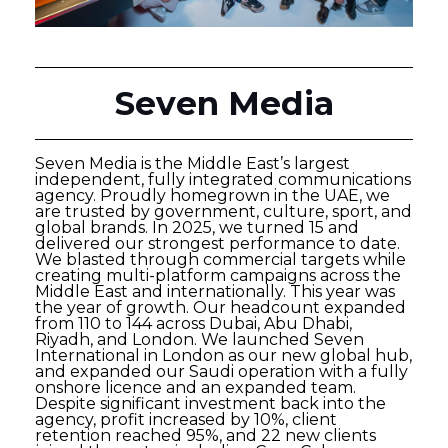
Seven Media
Seven Media is the Middle East’s largest
independent, fully integrated communications
agency. Proudly homegrown in the UAE, we
are trusted by government, culture, sport, and
global brands. In 2025, we turned 15 and
delivered our strongest performance to date.
We blasted through commercial targets while
creating multi-platform campaigns across the
Middle East and internationally. This year was
the year of growth. Our headcount expanded
from 110 to 144 across Dubai, Abu Dhabi,
Riyadh, and London. We launched Seven
International in London as our new global hub,
and expanded our Saudi operation with a fully
onshore licence and an expanded team.
Despite significant investment back into the
agency, profit increased by 10%, client
retention reached 95%, and 22 new clients