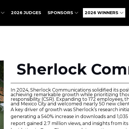
O
2026 JUDGES
SPONSORS
2026 WINNERS
Sherlock Com
In 2024, Sherlock Communications solidified its posi
achieving remarkable growth while prioritizing tho
responsibility (CSR). Expanding to 172 employees, 
and Mexico City and welcomed nearly 50 new client
A key driver of growth was Sherlock’s research initi
generating a 540% increase in downloads and 1,035 
report gained 2.7 million views, and insights from