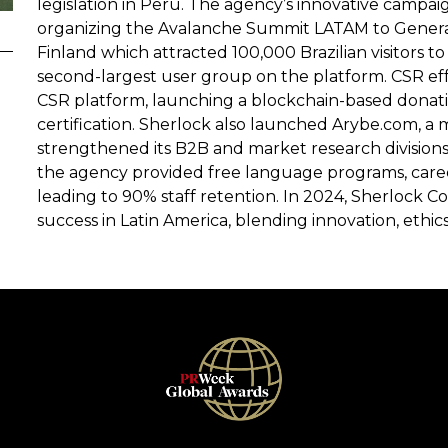
legislation in Peru. The agency’s innovative campaig
organizing the Avalanche Summit LATAM to Generat
Finland which attracted 100,000 Brazilian visitors 
second-largest user group on the platform. CSR ef
CSR platform, launching a blockchain-based donati
certification. Sherlock also launched Arybe.com, a 
strengthened its B2B and market research division
the agency provided free language programs, career
leading to 90% staff retention. In 2024, Sherlock
success in Latin America, blending innovation, ethics