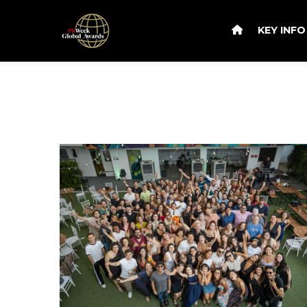
KEY INF