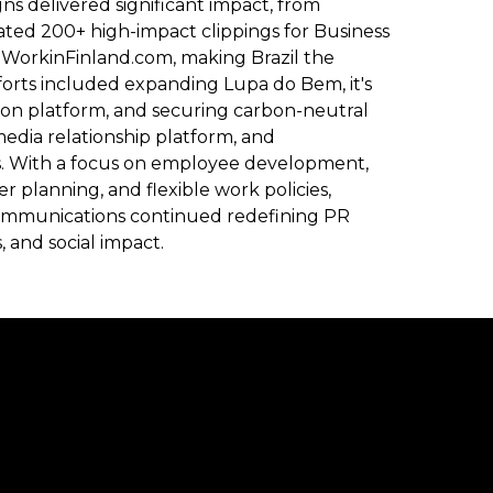
ns delivered significant impact, from
ed 200+ high-impact clippings for Business
to WorkinFinland.com, making Brazil the
forts included expanding Lupa do Bem, it's
on platform, and securing carbon-neutral
media relationship platform, and
s. With a focus on employee development,
 planning, and flexible work policies,
 Communications continued redefining PR
, and social impact.