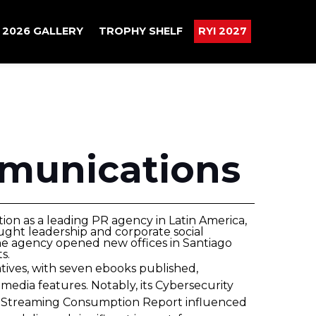
2026 GALLERY
TROPHY SHELF
RYI 2027
munications
tion as a leading PR agency in Latin America,
ught leadership and corporate social
the agency opened new offices in Santiago
s.
atives, with seven ebooks published,
media features. Notably, its Cybersecurity
 its Streaming Consumption Report influenced