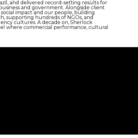
zil, and delivered record-setting results for
y, business and government. Alongside client
, social impact and our people, building
arch, supporting hundreds of NGOs, and
agency cultures. A decade on, Sherlock
l where commercial performance, cultural