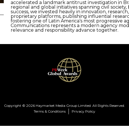
accelerated a landmark antitrust investigation in Bra
regional and global initiatives spanning civil societ
success, we invested heavily in innovation, research
proprietary platforms, publishing influential rese
fostering one of Latin America’s most progressive 
Communications represents a modern agency mode
relevance and responsibility advance together.
Copyright © 2026 Haymarket Media Group Limited. All Rights Reserved.
Terms & Conditions
Privacy Policy