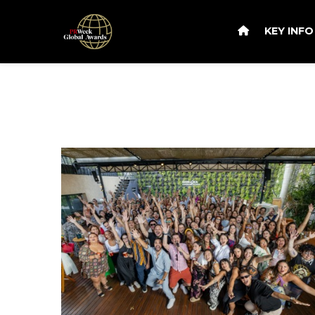
KEY INF