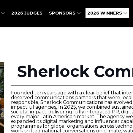
O
2026 JUDGES
SPONSORS
2026 WINNERS
Sherlock Com
Founded ten years ago with a clear belief that inte
deserved communications partners that were locall
responsible, Sherlock Communications has evolved i
impactful agencies. In 2025, we combined sustaine
societal impact, delivering fully integrated PR, dig
every major Latin American market. The agency wel
expanded its digital marketing and influencer capab
programmes for global organisations across technolo
work shifted national conversations on climate, wat