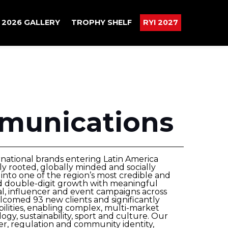
2026 GALLERY
TROPHY SHELF
RYI 2027
munications
rnational brands entering Latin America
y rooted, globally minded and socially
nto one of the region’s most credible and
d double-digit growth with meaningful
ital, influencer and event campaigns across
comed 93 new clients and significantly
ilities, enabling complex, multi-market
gy, sustainability, sport and culture. Our
er, regulation and community identity,