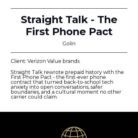
Straight Talk - The
First Phone Pact
Golin
Client: Verizon Value brands
Straight Talk rewrote prepaid history with the
First Phone Pact - the first-ever phone
contract that turned back-to-school tech
anxiety into open conversations, safer
boundaries, and a cultural moment no other
carrier could claim.