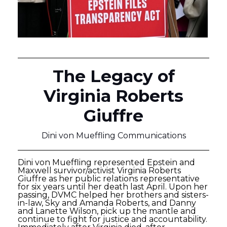
The Legacy of
Virginia Roberts
Giuffre
Dini von Mueffling Communications
Dini von Mueffling represented Epstein and
Maxwell survivor/activist Virginia Roberts
Giuffre as her public relations representative
for six years until her death last April. Upon her
passing, DVMC helped her brothers and sisters-
in-law, Sky and Amanda Roberts, and Danny
and Lanette Wilson, pick up the mantle and
continue to fight for justice and accountability.