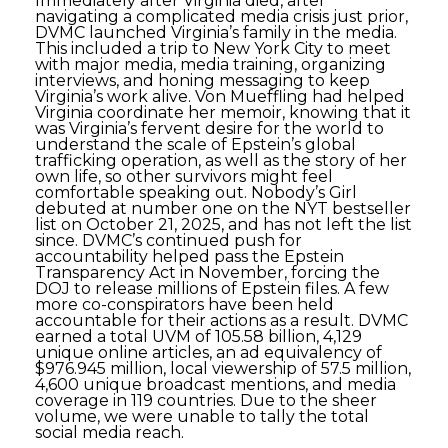
Immediately after Virginia died, after
navigating a complicated media crisis just prior,
DVMC launched Virginia’s family in the media.
This included a trip to New York City to meet
with major media, media training, organizing
interviews, and honing messaging to keep
Virginia’s work alive. Von Mueffling had helped
Virginia coordinate her memoir, knowing that it
was Virginia’s fervent desire for the world to
understand the scale of Epstein’s global
trafficking operation, as well as the story of her
own life, so other survivors might feel
comfortable speaking out. Nobody’s Girl
debuted at number one on the NYT bestseller
list on October 21, 2025, and has not left the list
since. DVMC’s continued push for
accountability helped pass the Epstein
Transparency Act in November, forcing the
DOJ to release millions of Epstein files. A few
more co-conspirators have been held
accountable for their actions as a result. DVMC
earned a total UVM of 105.58 billion, 4,129
unique online articles, an ad equivalency of
$976.945 million, local viewership of 57.5 million,
4,600 unique broadcast mentions, and media
coverage in 119 countries. Due to the sheer
volume, we were unable to tally the total
social media reach.