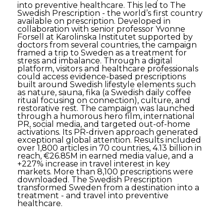
into preventive healthcare. This led to The
Swedish Prescription - the world’s first country
available on prescription. Developed in
collaboration with senior professor Yvonne
Forsell at Karolinska Institutet supported by
doctors from several countries, the campaign
framed a trip to Sweden as a treatment for
stress and imbalance. Through a digital
platform, visitors and healthcare professionals
could access evidence-based prescriptions
built around Swedish lifestyle elements such
as nature, sauna, fika (a Swedish daily coffee
ritual focusing on connection), culture, and
restorative rest. The campaign was launched
through a humorous hero film, international
PR, social media, and targeted out-of-home
activations. Its PR-driven approach generated
exceptional global attention. Results included
over 1,800 articles in 70 countries, 4.13 billion in
reach, €26.85M in earned media value, and a
+227% increase in travel interest in key
markets. More than 8,100 prescriptions were
downloaded. The Swedish Prescription
transformed Sweden from a destination into a
treatment - and travel into preventive
healthcare.