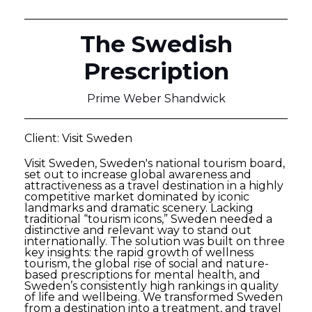
The Swedish
Prescription
Prime Weber Shandwick
Client: Visit Sweden
Visit Sweden, Sweden's national tourism board,
set out to increase global awareness and
attractiveness as a travel destination in a highly
competitive market dominated by iconic
landmarks and dramatic scenery. Lacking
traditional “tourism icons,” Sweden needed a
distinctive and relevant way to stand out
internationally. The solution was built on three
key insights: the rapid growth of wellness
tourism, the global rise of social and nature-
based prescriptions for mental health, and
Sweden’s consistently high rankings in quality
of life and wellbeing. We transformed Sweden
from a destination into a treatment, and travel