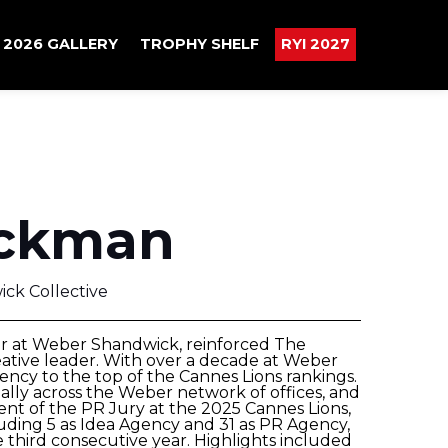
2026 GALLERY
TROPHY SHELF
RYI 2027
ckman
ck Collective
er at Weber Shandwick, reinforced The
ative leader. With over a decade at Weber
ency to the top of the Cannes Lions rankings.
lly across the Weber network of offices, and
nt of the PR Jury at the 2025 Cannes Lions,
uding 5 as Idea Agency and 31 as PR Agency,
hird consecutive year. Highlights included