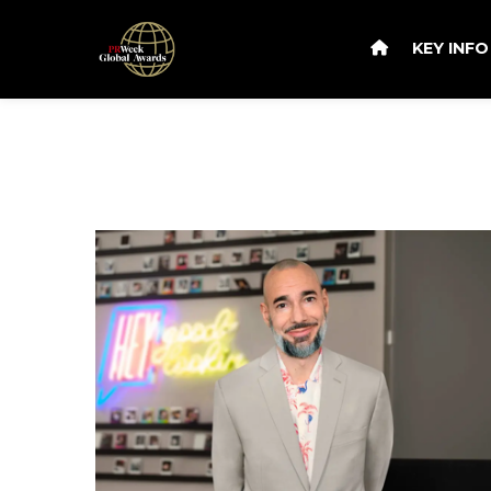
KEY INF