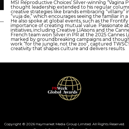
MSI Reproductive Choices’ Silver-winning “Vagina 
thought leadership extended to his regular colum
creative strategies like brands embracing “villainy”
“vuja de,” which encourages seeing the familiar in a
He also spoke at global events, such as the Fronti
importance of creating mutual value. Passionate 
initiatives, including Creative LIAisons and the Ca
French team won Silver in PR at the 2025 Cannes Li
marked by groundbreaking campaigns and thought 
work “for the jungle, not the zoo”, captured TWSC’
creativity that shapes culture and delivers results.
Copyright © 2026 Haymarket Media Group Limited. All Rights Reserved.