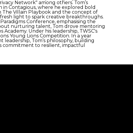
Privacy Network" among others. Tom’s
n in Contagious, where he explored bold
 in The Villain Playbook and the concept of
 fresh light to spark creative breakthroughs.
fy Paradigms Conference, emphasising the
about nurturing talent, Tom drove mentoring
nnes Academy. Under his leadership, TWSC's
ons Young Lions Competition. In a year
leadership, Tom’s philosophy, building
s commitment to resilient, impactful