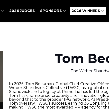
O
2026 JUDGES
SPONSORS
2026 WINNERS
Tom Be
The Weber Shandwi
In 2025, Tom Beckman, Global Chief Creative Offic
Weber Shandwick Collective (TWSC) as a global cre
Shandwick and a legacy at Prime, he has led the ag
Tom has championed creativity and innovation globa
beyond that to the broader IPG network. As Preside
Tom oversaw TWSC’s success, earning 36 Lions, incl
making TWSC the most awarded PR agency for the t