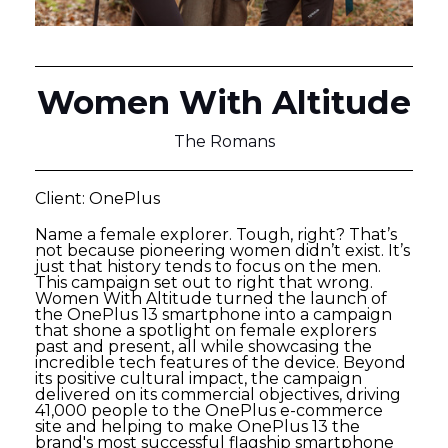
Women With Altitude
The Romans
Client: OnePlus
Name a female explorer. Tough, right? That’s
not because pioneering women didn’t exist. It’s
just that history tends to focus on the men.
This campaign set out to right that wrong.
Women With Altitude turned the launch of
the OnePlus 13 smartphone into a campaign
that shone a spotlight on female explorers
past and present, all while showcasing the
incredible tech features of the device. Beyond
its positive cultural impact, the campaign
delivered on its commercial objectives, driving
41,000 people to the OnePlus e-commerce
site and helping to make OnePlus 13 the
brand's most successful flagship smartphone