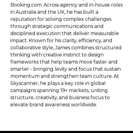
Booking.com. Across agency and in-house roles
in Australia and the UK, he has built a
reputation for solving complex challenges
through strategic communications and
disciplined execution that deliver measurable
impact. Known for his clarity, efficiency, and
collaborative style, James combines structured
thinking with creative instinct to design
frameworks that help teams move faster and
smarter - bringing levity and focus that sustain
momentum and strengthen team culture. At
Skyscanner, he plays a key role in global
campaigns spanning 19+ markets, uniting
structure, creativity, and business focus to
elevate brand awareness worldwide.