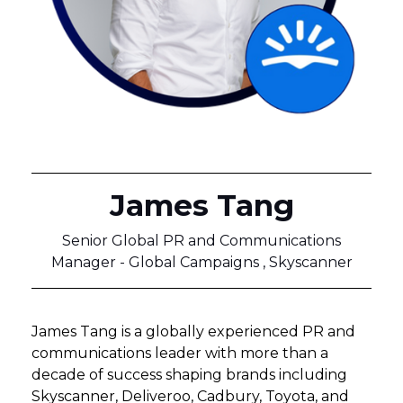
James Tang
Senior Global PR and Communications
Manager - Global Campaigns , Skyscanner
James Tang is a globally experienced PR and
communications leader with more than a
decade of success shaping brands including
Skyscanner, Deliveroo, Cadbury, Toyota, and