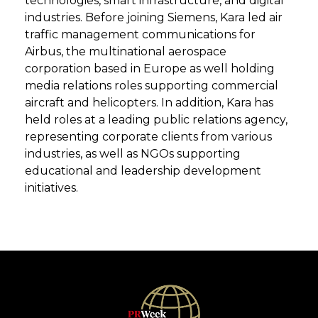
technologies, smart infrastructure, and digital
industries. Before joining Siemens, Kara led air
traffic management communications for
Airbus, the multinational aerospace
corporation based in Europe as well holding
media relations roles supporting commercial
aircraft and helicopters. In addition, Kara has
held roles at a leading public relations agency,
representing corporate clients from various
industries, as well as NGOs supporting
educational and leadership development
initiatives.