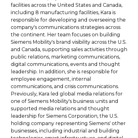
facilities across the United States and Canada,
including 8 manufacturing facilities, Kara is
responsible for developing and overseeing the
company's communications strategies across
the continent. Her team focuses on building
Siemens Mobility's brand visibility across the U.S.
and Canada, supporting sales activities through
public relations, marketing communications,
digital communications, events and thought
leadership. In addition, she is responsible for
employee engagement, internal
communications, and crisis communications.
Previously, Kara led global media relations for
one of Siemens Mobility's business units and
supported media relations and thought
leadership for Siemens Corporation, the U.S.
holding company representing Siemens' other
businesses, including industrial and building