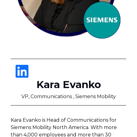
Kara Evanko
VP, Communications , Siemens Mobility
Kara Evanko is Head of Communications for
Siemens Mobility North America. With more
than 4,000 employees and more than 30