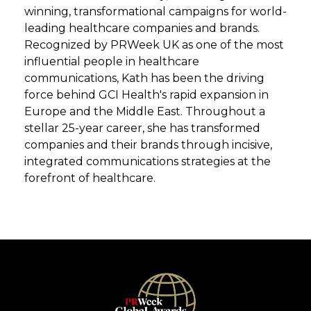
winning, transformational campaigns for world-
leading healthcare companies and brands.
Recognized by PRWeek UK as one of the most
influential people in healthcare
communications, Kath has been the driving
force behind GCI Health's rapid expansion in
Europe and the Middle East. Throughout a
stellar 25-year career, she has transformed
companies and their brands through incisive,
integrated communications strategies at the
forefront of healthcare.