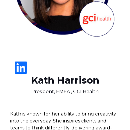
Kath Harrison
President, EMEA , GCI Health
Kath is known for her ability to bring creativity
into the everyday. She inspires clients and
teams to think differently, delivering award-