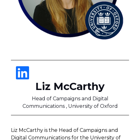
Liz McCarthy
Head of Campaigns and Digital
Communications , University of Oxford
Liz McCarthy is the Head of Campaigns and
Digital Communications for the University of