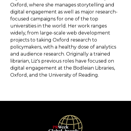
Oxford, where she manages storytelling and
digital engagement as well as major research-
focused campaigns for one of the top
universities in the world. Her work ranges
widely, from large-scale web development
projects to taking Oxford research to
policymakers, with a healthy dose of analytics
and audience research. Originally a trained
librarian, Liz's previous roles have focused on
digital engagement at the Bodleian Libraries,
Oxford, and the University of Reading.