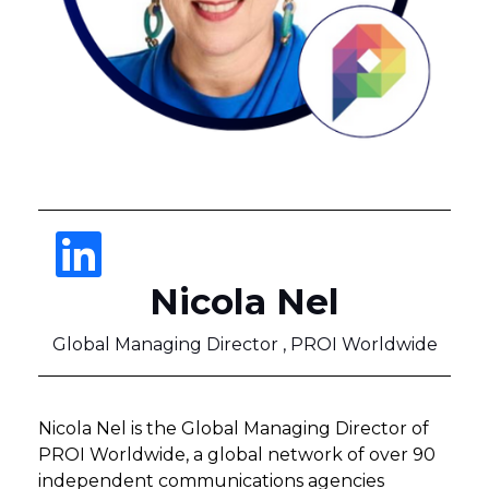
Nicola Nel
Global Managing Director , PROI Worldwide
Nicola Nel is the Global Managing Director of
PROI Worldwide, a global network of over 90
independent communications agencies