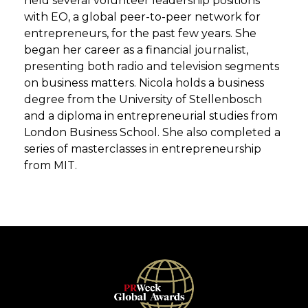
held several volunteer leadership positions
with EO, a global peer-to-peer network for
entrepreneurs, for the past few years. She
began her career as a financial journalist,
presenting both radio and television segments
on business matters. Nicola holds a business
degree from the University of Stellenbosch
and a diploma in entrepreneurial studies from
London Business School. She also completed a
series of masterclasses in entrepreneurship
from MIT.