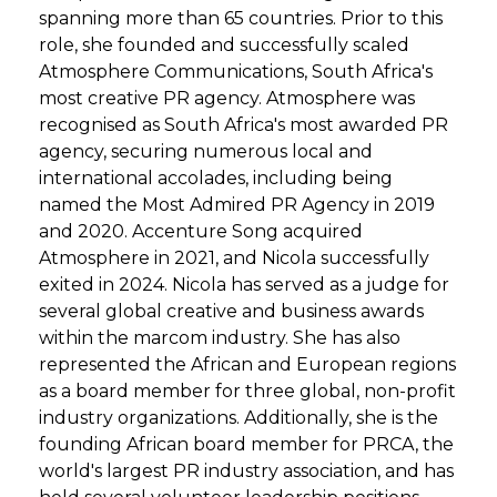
spanning more than 65 countries. Prior to this
role, she founded and successfully scaled
Atmosphere Communications, South Africa's
most creative PR agency. Atmosphere was
recognised as South Africa's most awarded PR
agency, securing numerous local and
international accolades, including being
named the Most Admired PR Agency in 2019
and 2020. Accenture Song acquired
Atmosphere in 2021, and Nicola successfully
exited in 2024. Nicola has served as a judge for
several global creative and business awards
within the marcom industry. She has also
represented the African and European regions
as a board member for three global, non-profit
industry organizations. Additionally, she is the
founding African board member for PRCA, the
world's largest PR industry association, and has