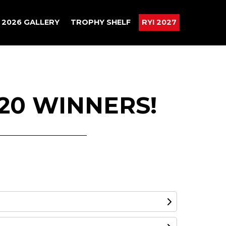
2026 GALLERY
TROPHY SHELF
RYI 2027
20 WINNERS!