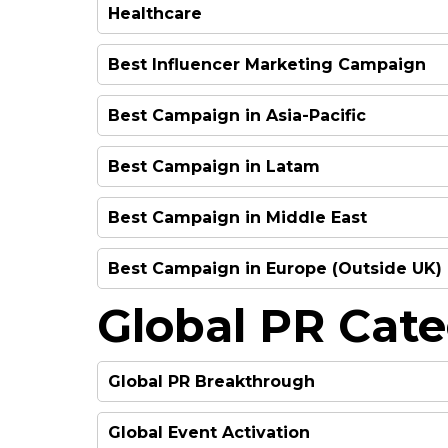
Healthcare
HIGHLY COMMENDED
HIGHLY RECOMMEND
Best Influencer Marketing Campaign
WINNER
FINALIST
Best Campaign in Asia-Pacific
WINNER
FINALIST
Best Campaign in Latam
FINALIST
FINALIST
WINNER
Best Campaign in Middle East
FINALIST
FINALIST
Best Campaign in Europe (Outside UK)
FINALIST
FINALIST
Global PR Cate
FINALIST
FINALIST
FINALIST
FINALIST
Global PR Breakthrough
FINALIST
WINNER
Global Event Activation