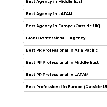
Best Agency in Middle East
FINALIST
FINALIST
HIGHLY COMMENDED
HIGHLY COMMENDED
FINALIST
Best Agency in LATAM
FINALIST
FINALIST
FINALIST
WINNER
FINALIST
Best Agency in Europe (Outside UK)
FINALIST
FINALIST
HIGHLY COMMENDED
FINALIST
Global Professional - Agency
FINALIST
WINNER
FINALIST
FINALIST
Best PR Professional in Asia Pacific
WINNER
FINALIST
FINALIST
FINALIST
FINALIST
Best PR Professional in Middle East
WINNER
WINNER
FINALIST
FINALIST
FINALIST
FINALIST
Best PR Professional in LATAM
HIGHLY COMMENDED
FINALIST
HIGHLY COMMENDED
FINALIST
FINALIST
Best Professional in Europe (Outside U
FINALIST
WINNER
HIGHLY COMMENDED
FINALIST
WINNER
FINALIST
WINNER
WINNER
HIGHLY COMMENDED
HIGHLY COMMENDED