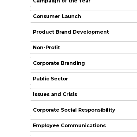
Campaign of the Year
WINNER
Consumer Launch
Product Brand Development
FINALIST
Non-Profit
FINALIST
Corporate Branding
HIGHLY COMMENDED
Public Sector
WINNER
Issues and Crisis
WINNER
WINNER
Corporate Social Responsibility
FINALIST
Employee Communications
WINNER
WINNER