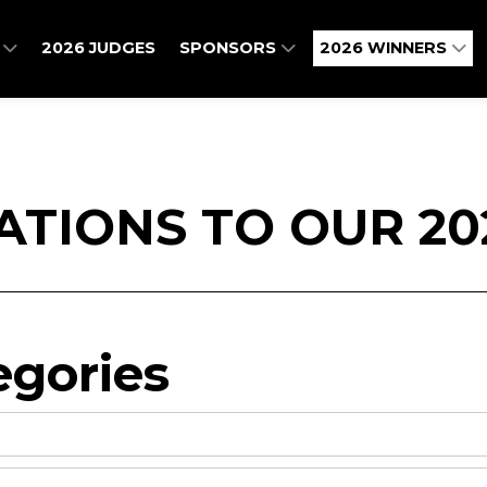
O
2026 JUDGES
SPONSORS
2026 WINNERS
TIONS TO OUR 20
gories