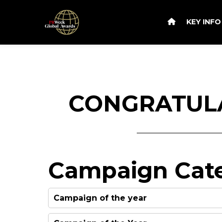
KEY INF
CONGRATULA
Campaign Cate
Campaign of the year