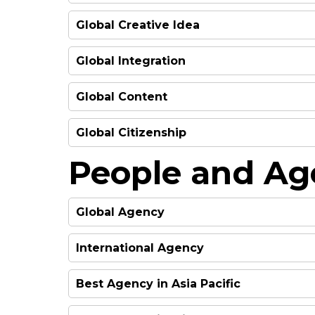
HIGHLY COMMENDED
HIGHLY COMMENDED
FINALIST
Global Creative Idea
FINALIST
FINALIST
HIGHLY COMMENDED
WINNER
Global Integration
HIGHLY COMMENDED
WINNER
FINALIST
Global Content
FINALIST
FINALIST
FINALIST
FINALIST
Global Citizenship
FINALIST
FINALIST
FINALIST
People and Ag
FINALIST
FINALIST
FINALIST
FINALIST
Global Agency
FINALIST
FINALIST
HIGHLY COMMENDED
International Agency
FINALIST
WINNER
FINALIST
HIGHLY COMMENDED
WINNER
Best Agency in Asia Pacific
HIGHLY COMMENDED
WINNER
FINALIST
FINALIST