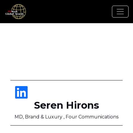
Seren Hirons
MD, Brand & Luxury , Four Communications