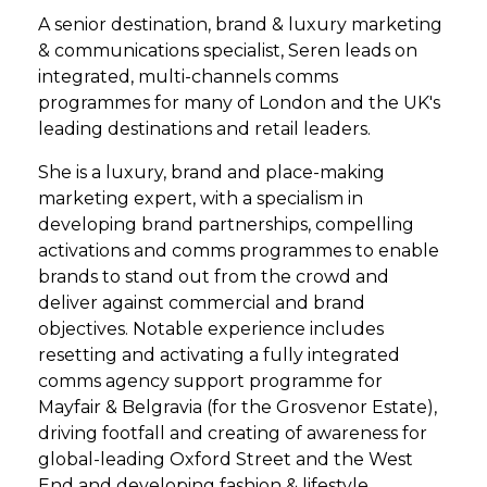
A senior destination, brand & luxury marketing
& communications specialist, Seren leads on
integrated, multi-channels comms
programmes for many of London and the UK's
leading destinations and retail leaders.
She is a luxury, brand and place-making
marketing expert, with a specialism in
developing brand partnerships, compelling
activations and comms programmes to enable
brands to stand out from the crowd and
deliver against commercial and brand
objectives. Notable experience includes
resetting and activating a fully integrated
comms agency support programme for
Mayfair & Belgravia (for the Grosvenor Estate),
driving footfall and creating of awareness for
global-leading Oxford Street and the West
End and developing fashion & lifestyle