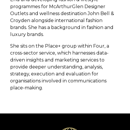
programmes for McArthurGlen Designer
Outlets and wellness destination John Bell &
Croyden alongside international fashion
brands. She has a background in fashion and
luxury brands.
She sits on the Place+ group within Four, a
cross-sector service, which harnesses data-
driven insights and marketing services to
provide deeper understanding, analysis,
strategy, execution and evaluation for
organisations involved in communications
place-making.