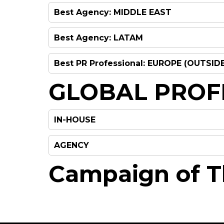
Best Agency: MIDDLE EAST
Best Agency: LATAM
To be announced on the nig
Best PR Professional: EUROPE (OUTSID
To be announced on the nig
GLOBAL PROF
IN-HOUSE
To be announced on the nig
AGENCY
Campaign of T