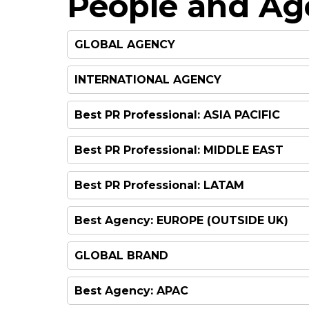
People and Ag
GLOBAL AGENCY
INTERNATIONAL AGENCY
Best PR Professional: ASIA PACIFIC
Best PR Professional: MIDDLE EAST
Best PR Professional: LATAM
Best Agency: EUROPE (OUTSIDE UK)
GLOBAL BRAND
Best Agency: APAC