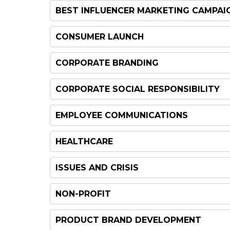
BEST INFLUENCER MARKETING CAMPAI
CONSUMER LAUNCH
CORPORATE BRANDING
CORPORATE SOCIAL RESPONSIBILITY
EMPLOYEE COMMUNICATIONS
HEALTHCARE
ISSUES AND CRISIS
NON-PROFIT
PRODUCT BRAND DEVELOPMENT