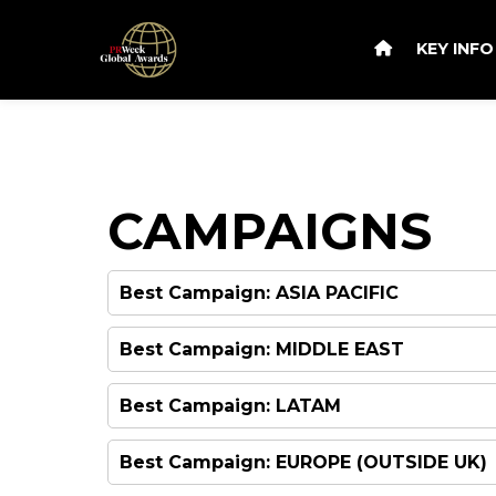
KEY INF
CAMPAIGNS
Best Campaign: ASIA PACIFIC
Best Campaign: MIDDLE EAST
Best Campaign: LATAM
Best Campaign: EUROPE (OUTSIDE UK)