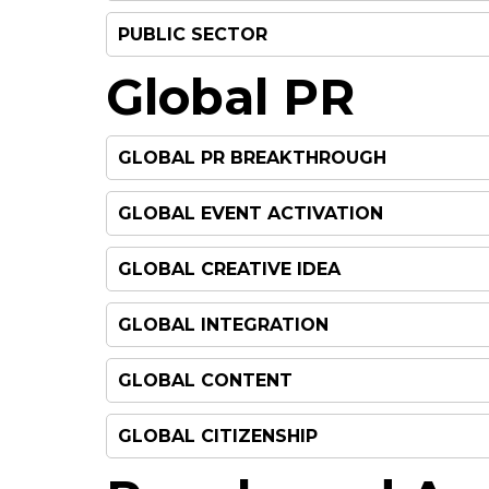
PUBLIC SECTOR
Global PR
GLOBAL PR BREAKTHROUGH
GLOBAL EVENT ACTIVATION
GLOBAL CREATIVE IDEA
GLOBAL INTEGRATION
GLOBAL CONTENT
GLOBAL CITIZENSHIP