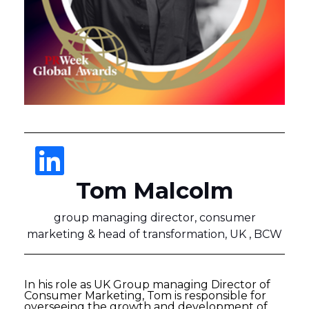
Tom Malcolm
group managing director, consumer
marketing & head of transformation, UK , BCW
In his role as UK Group managing Director of
Consumer Marketing, Tom is responsible for
overseeing the growth and development of