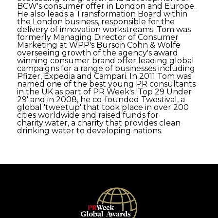
BCW's consumer offer in London and Europe.
He also leads a Transformation Board within
the London business, responsible for the
delivery of innovation workstreams. Tom was
formerly Managing Director of Consumer
Marketing at WPP's Burson Cohn & Wolfe
overseeing growth of the agency's award
winning consumer brand offer leading global
campaigns for a range of businesses including
Pfizer, Expedia and Campari. In 2011 Tom was
named one of the best young PR consultants
in the UK as part of PR Week's 'Top 29 Under
29' and in 2008, he co-founded Twestival, a
global 'tweetup' that took place in over 200
cities worldwide and raised funds for
charity:water, a charity that provides clean
drinking water to developing nations.